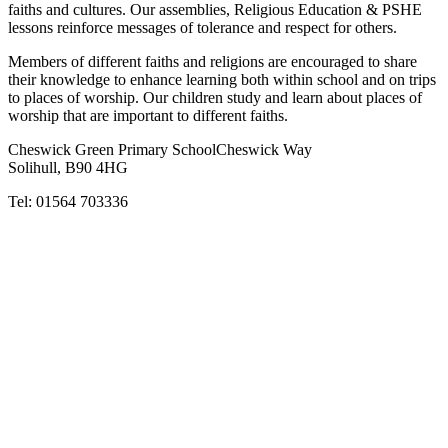
faiths and cultures. Our assemblies, Religious Education & PSHE
lessons reinforce messages of tolerance and respect for others.
Members of different faiths and religions are encouraged to share
their knowledge to enhance learning both within school and on trips
to places of worship. Our children study and learn about places of
worship that are important to different faiths.
Cheswick Green Primary School
Cheswick Way
Solihull, B90 4HG
Tel:
01564 703336