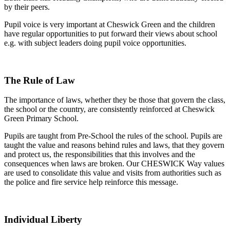
by their peers.
Pupil voice is very important at Cheswick Green and the children
have regular opportunities to put forward their views about school
e.g. with subject leaders doing pupil voice opportunities.
The Rule of Law
The importance of laws, whether they be those that govern the class,
the school or the country, are consistently reinforced at Cheswick
Green Primary School.
Pupils are taught from Pre-School the rules of the school. Pupils are
taught the value and reasons behind rules and laws, that they govern
and protect us, the responsibilities that this involves and the
consequences when laws are broken. Our CHESWICK Way values
are used to consolidate this value and visits from authorities such as
the police and fire service help reinforce this message.
Individual Liberty