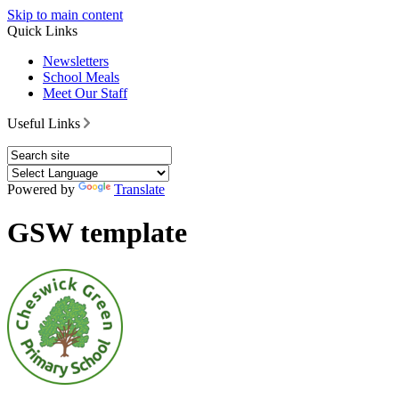
Skip to main content
Quick Links
Newsletters
School Meals
Meet Our Staff
Useful Links
Powered by
Translate
GSW template