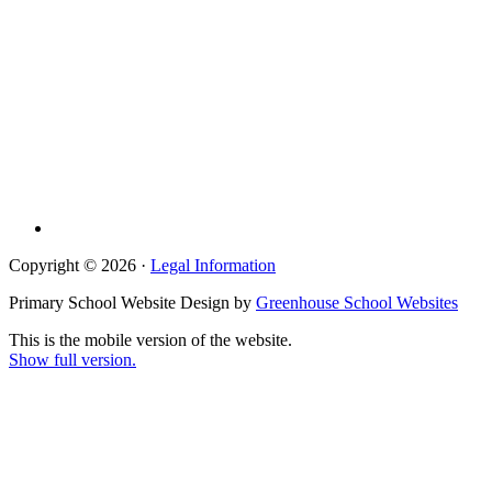
Copyright © 2026 ·
Legal Information
Primary School Website Design by
Greenhouse School Websites
This is the mobile version of the website.
Show full version.