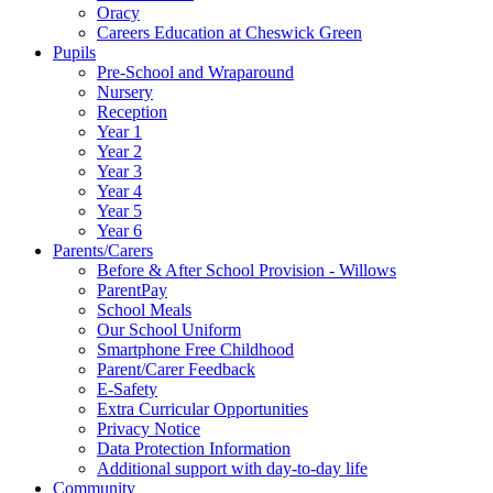
Oracy
Careers Education at Cheswick Green
Pupils
Pre-School and Wraparound
Nursery
Reception
Year 1
Year 2
Year 3
Year 4
Year 5
Year 6
Parents/Carers
Before & After School Provision - Willows
ParentPay
School Meals
Our School Uniform
Smartphone Free Childhood
Parent/Carer Feedback
E-Safety
Extra Curricular Opportunities
Privacy Notice
Data Protection Information
Additional support with day-to-day life
Community