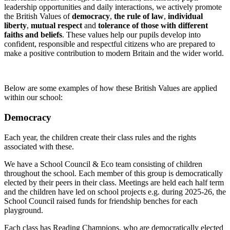
leadership opportunities and daily interactions, we actively promote
the British Values of
democracy
,
the rule of law
,
individual
liberty
,
mutual respect
and
tolerance of those with different
faiths and beliefs
. These values help our pupils develop into
confident, responsible and respectful citizens who are prepared to
make a positive contribution to modern Britain and the wider world.
Below are some examples of how these British Values are applied
within our school:
Democracy
Each year, the children create their class rules and the rights
associated with these.
We have a School Council & Eco team consisting of children
throughout the school. Each member of this group is democratically
elected by their peers in their class. Meetings are held each half term
and the children have led on school projects e.g. during 2025-26, the
School Council raised funds for friendship benches for each
playground.
Each class has Reading Champions, who are democratically elected