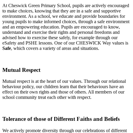
At Cheswick Green Primary School, pupils are actively encouraged
to make choices, knowing that they are in a safe and supportive
environment. As a school, we educate and provide boundaries for
young pupils to make informed choices, through a safe environment
and an empowering education. Pupils are encouraged to know,
understand and exercise their rights and personal freedoms and
advised how to exercise these safely, for example through our
eSafety and PSHE lessons. One of our CHESWICK Way values is
Safe
, which covers a variety of areas and situations.
Mutual Respect
Mutual respect is at the heart of our values. Through our relational
behaviour policy, our children learn that their behaviours have an
effect on their own rights and those of others. All members of our
school community treat each other with respect.
Tolerance of those of Different Faiths and Beliefs
We actively promote diversity through our celebrations of different