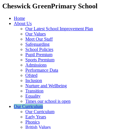
Cheswick Green
Primary School
Home
About Us
Our Latest School Improvement Plan
Our Values
Meet Our Staff
Safeguarding
School Policies
Pupil Premium
Sports Premium
Admissions
Performance Data
Ofsted
Inclusion
Nurture and Wellbeing
Transition
Equality
Times our school is open
Our Curriculum
Our Curriculum
Early Years
Phonics
British Values