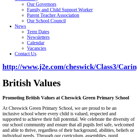
Our Governors
Family and Child Support Worker
Parent Teacher Association
Our School Council
News
Term Dates
Newsletters
Calendar
Vacancies
Contact Us
http://www.j2e.com/cheswick/Class3/Ca
British Values
Promoting British Values at Cheswick Green Primary School
At Cheswick Green Primary School, we are proud to be an
inclusive school where every child is valued, respected and
supported to achieve their full potential. We celebrate the diversity of
our school community and ensure that all pupils feel safe, welcomed
and able to thrive, regardless of their background, abilities, beliefs or
individual needs. Through our curriculum, assemblies, pupil