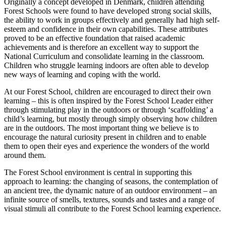
Originally a concept developed in Denmark, children attending
Forest Schools were found to have developed strong social skills,
the ability to work in groups effectively and generally had high self-
esteem and confidence in their own capabilities. These attributes
proved to be an effective foundation that raised academic
achievements and is therefore an excellent way to support the
National Curriculum and consolidate learning in the classroom.
Children who struggle learning indoors are often able to develop
new ways of learning and coping with the world.
At our Forest School, children are encouraged to direct their own
learning – this is often inspired by the Forest School Leader either
through stimulating play in the outdoors or through ‘scaffolding’ a
child’s learning, but mostly through simply observing how children
are in the outdoors. The most important thing we believe is to
encourage the natural curiosity present in children and to enable
them to open their eyes and experience the wonders of the world
around them.
The Forest School environment is central in supporting this
approach to learning: the changing of seasons, the contemplation of
an ancient tree, the dynamic nature of an outdoor environment – an
infinite source of smells, textures, sounds and tastes and a range of
visual stimuli all contribute to the Forest School learning experience.