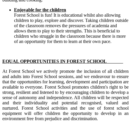
Enjoyable for the children
Forest School is fun! It is educational whilst also allowing
children to play, explore and discover. Taking children outside
of the classroom removes the pressures of academia and
allows them to play to their strengths. This is beneficial to
children who struggle in the classroom because there is more
of an opportunity for them to learn at their own pace.
EQUAL OPPORTUNITIES IN FOREST SCHOOL
At Forest School we actively promote the inclusion of all children
and adults into Forest School sessions, and we endeavour to ensure
that the opportunities for learning, development and participation are
available to everyone. Forest School promotes children's right to be
strong, resilient and listened to by encouraging children to develop a
sense of autonomy and independence. All children will be respected
and their individuality and potential recognised, valued and
nurtured. Forest School activities and the use of forest school
equipment will offer children the opportunity to develop in an
environment free from prejudice and discrimination.