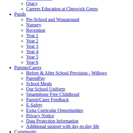
Oracy
Careers Education at Cheswick Green
Pupils
Pre-School and Wraparound
Nursery
Reception
Year 1
Year 2
Year 3
Year 4
Year 5
Year 6
Parents/Carers
Before & After School Provision - Willows
ParentPay
School Meals
Our School Uniform
Smartphone Free Childhood
Parent/Carer Feedback
E-Safety
Extra Curricular Opportunities
Privacy Notice
Data Protection Information
Additional support with day-to-day life
Community