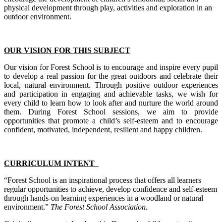
physical development through play, activities and exploration in an
outdoor environment.
OUR VISION FOR THIS SUBJECT
Our vision for Forest School is to encourage and inspire every pupil
to develop a real passion for the great outdoors and celebrate their
local, natural environment. Through positive outdoor experiences
and participation in engaging and achievable tasks, we wish for
every child to learn how to look after and nurture the world around
them. During Forest School sessions, we aim to provide
opportunities that promote a child’s self-esteem and to encourage
confident, motivated, independent, resilient and happy children.
CURRICULUM INTENT
“Forest School is an inspirational process that offers all learners
regular opportunities to achieve, develop confidence and self-esteem
through hands-on learning experiences in a woodland or natural
environment.”
The Forest School Association.