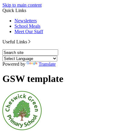
Skip to main content
Quick Links
Newsletters
School Meals
Meet Our Staff
Useful Links
Powered by
Translate
GSW template