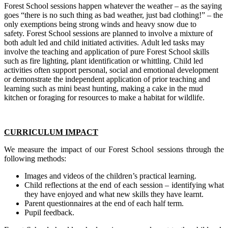
Forest School sessions happen whatever the weather – as the saying
goes “there is no such thing as bad weather, just bad clothing!” – the
only exemptions being strong winds and heavy snow due to
safety. Forest School sessions are planned to involve a mixture of
both adult led and child initiated activities. Adult led tasks may
involve the teaching and application of pure Forest School skills
such as fire lighting, plant identification or whittling. Child led
activities often support personal, social and emotional development
or demonstrate the independent application of prior teaching and
learning such as mini beast hunting, making a cake in the mud
kitchen or foraging for resources to make a habitat for wildlife.
CURRICULUM IMPACT
We measure the impact of our Forest School sessions through the
following methods:
Images and videos of the children’s practical learning.
Child reflections at the end of each session – identifying what
they have enjoyed and what new skills they have learnt.
Parent questionnaires at the end of each half term.
Pupil feedback.