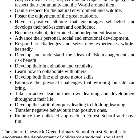
respect their community and the World around them.
Gain a respect for the natural environment and wildlife.
Foster the enjoyment of the great outdoors.
Have a positive attitude that encourages self-belief and
develops their self-esteem and confidence.
Become resilient, determined and independent learners.
Advance their personal, social and emotional development.
Respond to challenges and seize new experiences whole–
heartedly.
Develop and understand the ideas of risk management and
risk benefit.
Develop their imagination and creativity.
Learn how to collaborate with others.
Develop both fine and gross motor skills.
Embrace the physical challenges that working outside can
bring.
Take an active lead in their own learning and development
throughout their life.
Develop the spirit of enquiry leading to life-long learning.
Transfer negative behaviours into positive ones.
Embrace the child-led approach to Forest School and have
fun.
The aim of Cheswick Green Primary School Forest School is to
encourage the development of children’s emotional, social and