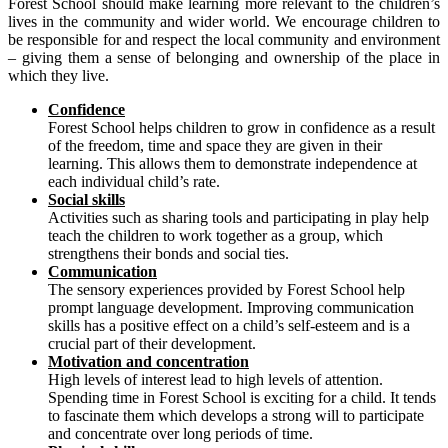
Forest School should make learning more relevant to the children’s
lives in the community and wider world. We encourage children to
be responsible for and respect the local community and environment
– giving them a sense of belonging and ownership of the place in
which they live.
Confidence
Forest School helps children to grow in confidence as a result
of the freedom, time and space they are given in their
learning. This allows them to demonstrate independence at
each individual child’s rate.
Social skills
Activities such as sharing tools and participating in play help
teach the children to work together as a group, which
strengthens their bonds and social ties.
Communication
The sensory experiences provided by Forest School help
prompt language development. Improving communication
skills has a positive effect on a child’s self-esteem and is a
crucial part of their development.
Motivation and concentration
High levels of interest lead to high levels of attention.
Spending time in Forest School is exciting for a child. It tends
to fascinate them which develops a strong will to participate
and concentrate over long periods of time.