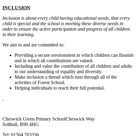
INCLUSION
Inclusion is about every child having educational needs, that every
child is special and the school is meeting these diverse needs in
order to ensure the active participation and progress of all children
in their learning.
We aim to and are committed to:
Providing a secure environment in which children can flourish
and in which all contributions are valued.
Including and value the contribution of all children and adults
to our understanding of equality and diversity.
Make inclusion a thread which runs through all of the
activities of Forest School.
Helping individuals to reach their full potential.
Cheswick Green Primary School
Cheswick Way
Solihull, B90 4HG
Tel:
01564 703336