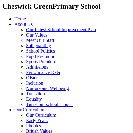
Cheswick Green
Primary School
Home
About Us
Our Latest School Improvement Plan
Our Values
Meet Our Staff
Safeguarding
School Policies
Pupil Premium
Sports Premium
Admissions
Performance Data
Ofsted
Inclusion
Nurture and Wellbeing
Transition
Equality
Times our school is open
Our Curriculum
Our Curriculum
Early Years
Phonics
British Values