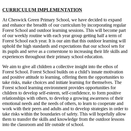
CURRICULUM IMPLEMENTATION
At Cheswick Green Primary School, we have decided to expand
and enhance the breadth of our curriculum by incorporating regular
Forest School and outdoor learning sessions. This will become part
of our weekly routine with each year group getting half a term of
Forest School each year. It is our aim that this outdoor learning will
uphold the high standards and expectations that our school sets for
its pupils and serve as a cornerstone to increasing their life skills and
experiences throughout their primary school education.
We aim to give all children a collective insight into the ethos of
Forest School. Forest School builds on a child’s innate motivation
and positive attitude to learning, offering them the opportunities to
take risks, make choices and initiate learning for themselves. The
Forest school learning environment provides opportunities for
children to develop self-esteem, self-confidence, to form positive
relationships with others, to develop a growing awareness of their
emotional needs and the needs of others, to learn to cooperate and
work with their peers and adults and to develop strategies in order to
take risks within the boundaries of safety. This will hopefully allow
them to transfer the skills and knowledge from the outdoor lessons
into the classroom and life outside of school.