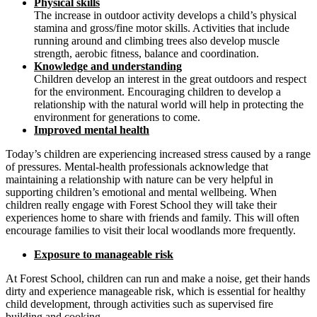
Physical skills
The increase in outdoor activity develops a child’s physical
stamina and gross/fine motor skills. Activities that include
running around and climbing trees also develop muscle
strength, aerobic fitness, balance and coordination.
Knowledge and understanding
Children develop an interest in the great outdoors and respect
for the environment. Encouraging children to develop a
relationship with the natural world will help in protecting the
environment for generations to come.
Improved mental health
Today’s children are experiencing increased stress caused by a range
of pressures. Mental-health professionals acknowledge that
maintaining a relationship with nature can be very helpful in
supporting children’s emotional and mental wellbeing. When
children really engage with Forest School they will take their
experiences home to share with friends and family. This will often
encourage families to visit their local woodlands more frequently.
Exposure to manageable risk
At Forest School, children can run and make a noise, get their hands
dirty and experience manageable risk, which is essential for healthy
child development, through activities such as supervised fire
building and cooking.