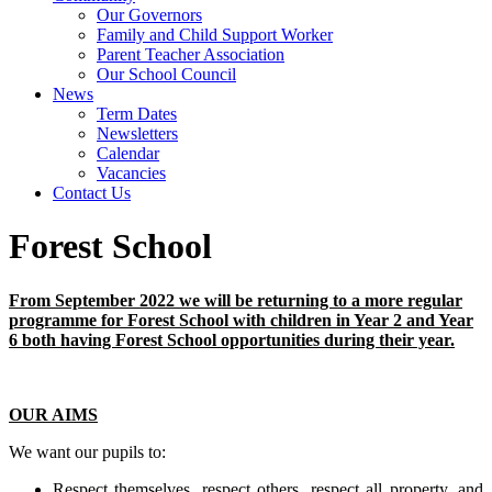
Our Governors
Family and Child Support Worker
Parent Teacher Association
Our School Council
News
Term Dates
Newsletters
Calendar
Vacancies
Contact Us
Forest School
From September 2022 we will be returning to a more regular
programme for Forest School with children in Year 2 and Year
6 both having Forest School opportunities during their year.
OUR AIMS
We want our pupils to:
Respect themselves, respect others, respect all property, and