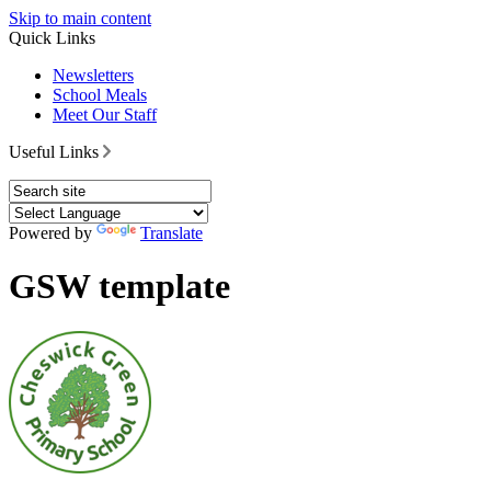
Skip to main content
Quick Links
Newsletters
School Meals
Meet Our Staff
Useful Links
Powered by
Translate
GSW template