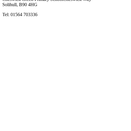
Solihull, B90 4HG
Tel:
01564 703336