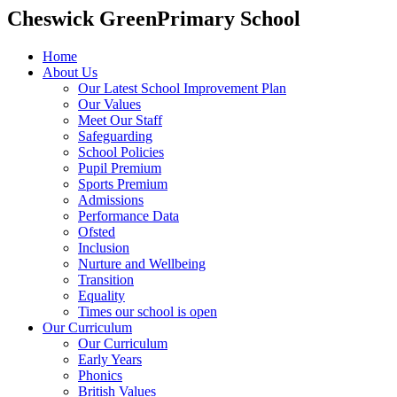
Cheswick Green
Primary School
Home
About Us
Our Latest School Improvement Plan
Our Values
Meet Our Staff
Safeguarding
School Policies
Pupil Premium
Sports Premium
Admissions
Performance Data
Ofsted
Inclusion
Nurture and Wellbeing
Transition
Equality
Times our school is open
Our Curriculum
Our Curriculum
Early Years
Phonics
British Values