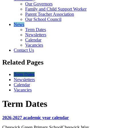
Our Governors
Family and Child Support Worker
Parent Teacher Association
Our School Council
News
Term Dates
Newsletters
Calendar
Vacancies
Contact Us
Related Pages
Term Dates
Newsletters
Calendar
Vacancies
Term Dates
2026-2027 academic year calendar
Cheswick Green Primary School
Cheswick Way