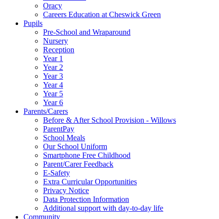
Oracy
Careers Education at Cheswick Green
Pupils
Pre-School and Wraparound
Nursery
Reception
Year 1
Year 2
Year 3
Year 4
Year 5
Year 6
Parents/Carers
Before & After School Provision - Willows
ParentPay
School Meals
Our School Uniform
Smartphone Free Childhood
Parent/Carer Feedback
E-Safety
Extra Curricular Opportunities
Privacy Notice
Data Protection Information
Additional support with day-to-day life
Community