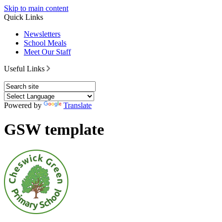
Skip to main content
Quick Links
Newsletters
School Meals
Meet Our Staff
Useful Links
Powered by
Translate
GSW template