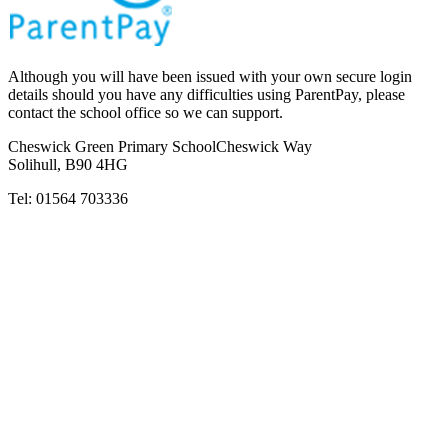
Although you will have been issued with your own secure login
details should you have any difficulties using ParentPay, please
contact the school office so we can support.
Cheswick Green Primary School
Cheswick Way
Solihull, B90 4HG
Tel:
01564 703336