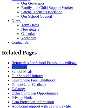
Our Governors
Family and Child Support Worker
Parent Teacher Association
Our School Council
News
Term Dates
Newsletters
Calendar
Vacancies
Contact Us
Related Pages
Before & After School Provision - Willows
ParentPay
School Meals
Our School Uniform
Smartphone Free Childhood
Parent/Carer Feedback
E-Safety
Extra Curricular Opportunities
Privacy Notice
Data Protection Information
Additional support with day-to-day life