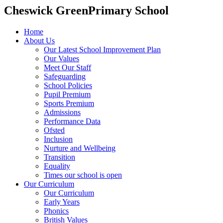
Cheswick Green
Primary School
Home
About Us
Our Latest School Improvement Plan
Our Values
Meet Our Staff
Safeguarding
School Policies
Pupil Premium
Sports Premium
Admissions
Performance Data
Ofsted
Inclusion
Nurture and Wellbeing
Transition
Equality
Times our school is open
Our Curriculum
Our Curriculum
Early Years
Phonics
British Values