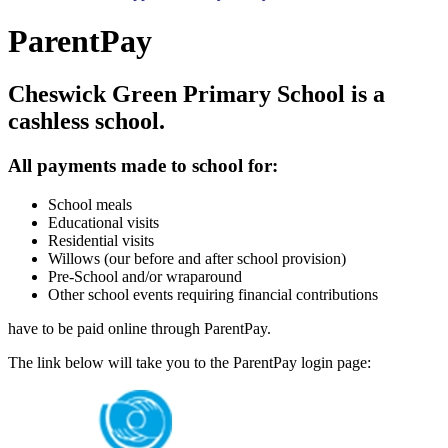
ParentPay
Cheswick Green Primary School is a
cashless school.
All payments made to school for:
School meals
Educational visits
Residential visits
Willows (our before and after school provision)
Pre-School and/or wraparound
Other school events requiring financial contributions
have to be paid online through ParentPay.
The link below will take you to the ParentPay login page: