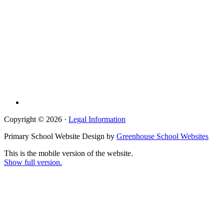
Copyright © 2026 ·
Legal Information
Primary School Website Design by
Greenhouse School Websites
This is the mobile version of the website.
Show full version.