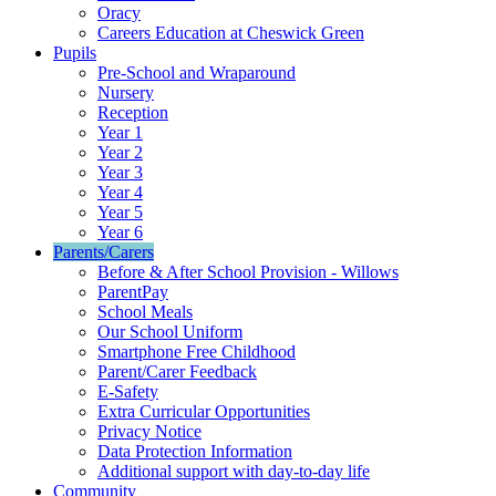
Oracy
Careers Education at Cheswick Green
Pupils
Pre-School and Wraparound
Nursery
Reception
Year 1
Year 2
Year 3
Year 4
Year 5
Year 6
Parents/Carers
Before & After School Provision - Willows
ParentPay
School Meals
Our School Uniform
Smartphone Free Childhood
Parent/Carer Feedback
E-Safety
Extra Curricular Opportunities
Privacy Notice
Data Protection Information
Additional support with day-to-day life
Community