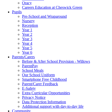
Oracy
Careers Education at Cheswick Green
Pupils
Pre-School and Wraparound
Nursery
Reception
Year 1
Year 2
Year 3
Year 4
Year 5
Year 6
Parents/Carers
Before & After School Provision - Willows
ParentPay
School Meals
Our School Uniform
Smartphone Free Childhood
Parent/Carer Feedback
E-Safety
Extra Curricular Opportunities
Privacy Notice
Data Protection Information
Additional support with day-to-day life
Community