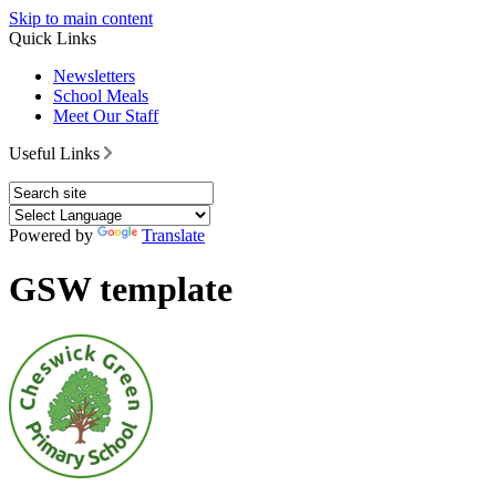
Skip to main content
Quick Links
Newsletters
School Meals
Meet Our Staff
Useful Links
Powered by
Translate
GSW template