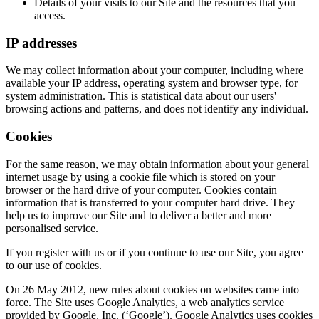
Details of your visits to our Site and the resources that you
access.
IP addresses
We may collect information about your computer, including where
available your IP address, operating system and browser type, for
system administration. This is statistical data about our users'
browsing actions and patterns, and does not identify any individual.
Cookies
For the same reason, we may obtain information about your general
internet usage by using a cookie file which is stored on your
browser or the hard drive of your computer. Cookies contain
information that is transferred to your computer hard drive. They
help us to improve our Site and to deliver a better and more
personalised service.
If you register with us or if you continue to use our Site, you agree
to our use of cookies.
On 26 May 2012, new rules about cookies on websites came into
force. The Site uses Google Analytics, a web analytics service
provided by Google, Inc. (‘Google’). Google Analytics uses cookies