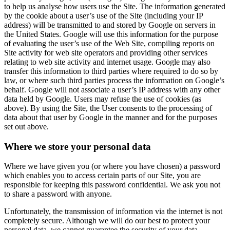
to help us analyse how users use the Site. The information generated
by the cookie about a user’s use of the Site (including your IP
address) will be transmitted to and stored by Google on servers in
the United States. Google will use this information for the purpose
of evaluating the user’s use of the Web Site, compiling reports on
Site activity for web site operators and providing other services
relating to web site activity and internet usage. Google may also
transfer this information to third parties where required to do so by
law, or where such third parties process the information on Google’s
behalf. Google will not associate a user’s IP address with any other
data held by Google. Users may refuse the use of cookies (as
above). By using the Site, the User consents to the processing of
data about that user by Google in the manner and for the purposes
set out above.
Where we store your personal data
Where we have given you (or where you have chosen) a password
which enables you to access certain parts of our Site, you are
responsible for keeping this password confidential. We ask you not
to share a password with anyone.
Unfortunately, the transmission of information via the internet is not
completely secure. Although we will do our best to protect your
personal data, we cannot guarantee the security of your data