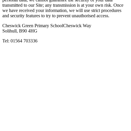
transmitted to our Site; any transmission is at your own risk. Once
we have received your information, we will use strict procedures
and security features to try to prevent unauthorised access.
Cheswick Green Primary School
Cheswick Way
Solihull, B90 4HG
Tel:
01564 703336