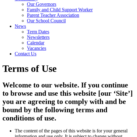
Our Governors
Family and Child Support Worker
Parent Teacher Association
Our School Council
News
Term Dates
Newsletters
Calendar
Vacancies
Contact Us
Terms of Use
Welcome to our website. If you continue
to browse and use this website [our ‘Site’]
you are agreeing to comply with and be
bound by the following terms and
conditions of use.
The content of the pages of this website is for your general
information and use only. It is subject to change without