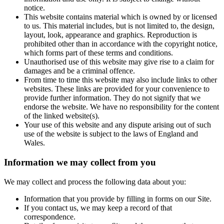
notice.
This website contains material which is owned by or licensed
to us. This material includes, but is not limited to, the design,
layout, look, appearance and graphics. Reproduction is
prohibited other than in accordance with the copyright notice,
which forms part of these terms and conditions.
Unauthorised use of this website may give rise to a claim for
damages and be a criminal offence.
From time to time this website may also include links to other
websites. These links are provided for your convenience to
provide further information. They do not signify that we
endorse the website. We have no responsibility for the content
of the linked website(s).
Your use of this website and any dispute arising out of such
use of the website is subject to the laws of England and
Wales.
Information we may collect from you
We may collect and process the following data about you:
Information that you provide by filling in forms on our Site.
If you contact us, we may keep a record of that
correspondence.