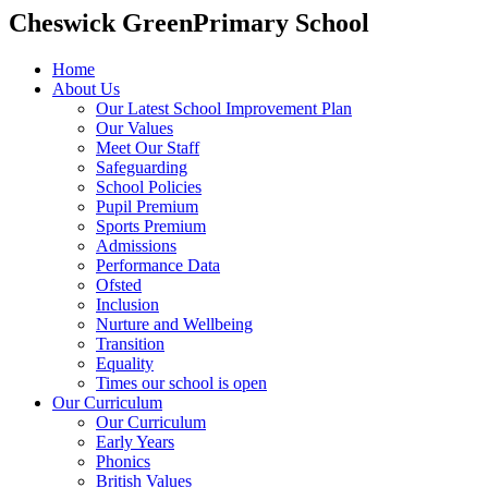
Cheswick Green
Primary School
Home
About Us
Our Latest School Improvement Plan
Our Values
Meet Our Staff
Safeguarding
School Policies
Pupil Premium
Sports Premium
Admissions
Performance Data
Ofsted
Inclusion
Nurture and Wellbeing
Transition
Equality
Times our school is open
Our Curriculum
Our Curriculum
Early Years
Phonics
British Values